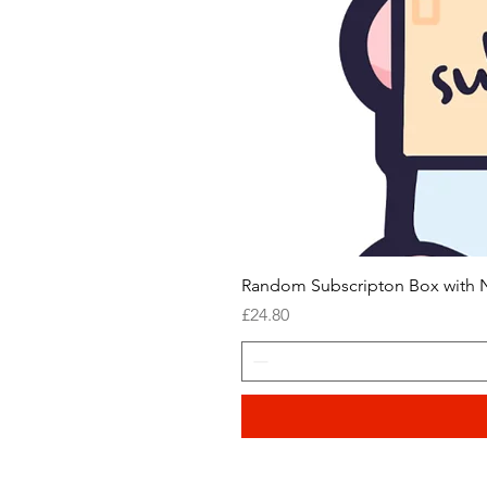
Random Subscripton Box with N
Price
£24.80