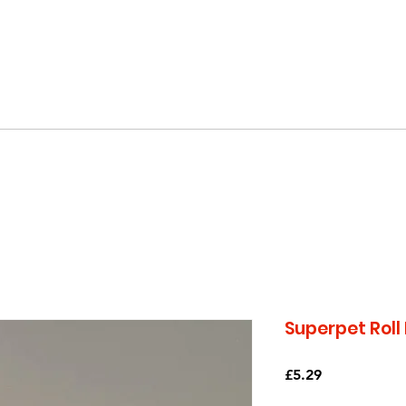
EE SHIPPING OVER £20 - ORDER TODAY (UK ON
Superpet Roll
Price
£5.29