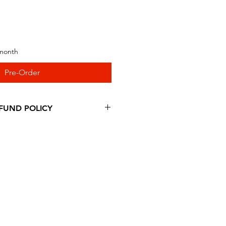
 month
Pre-Order
FUND POLICY
ing our products at RattyFatty
ible for a refund, you have to
within 30 calendar days of your
duct must be in the same
 receive it and undamaged in
our item, our team of
inspect it and process your