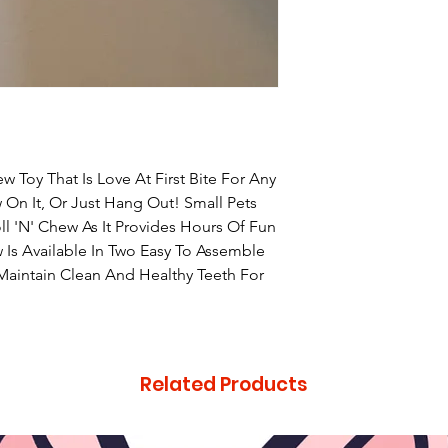
 Toy That Is Love At First Bite For Any
ew On It, Or Just Hang Out! Small Pets
l 'N' Chew As It Provides Hours Of Fun
w Is Available In Two Easy To Assemble
Maintain Clean And Healthy Teeth For
Related Products