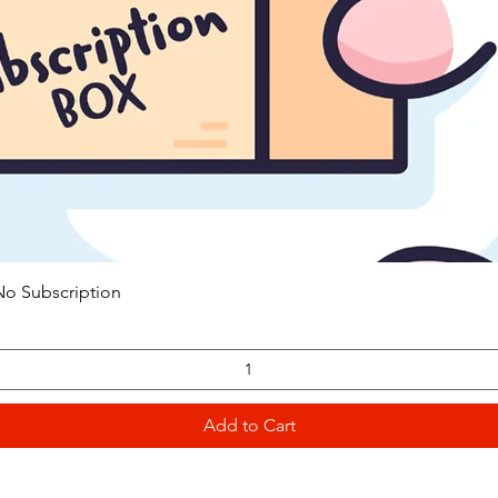
Quick View
o Subscription
Add to Cart