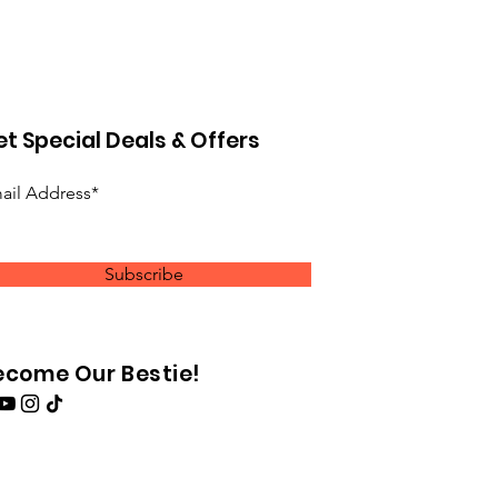
t Special Deals & Offers
ail Address*
Subscribe
ecome Our Bestie!