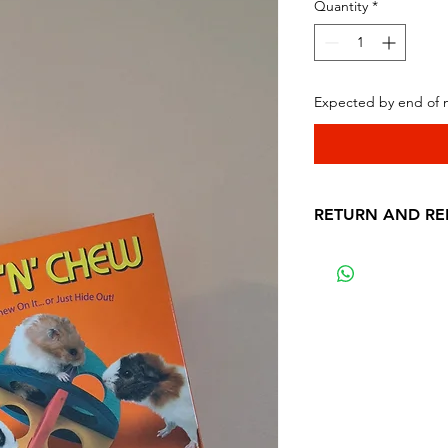
Quantity
*
Expected by end of
RETURN AND RE
Thanks for purchas
LTD
In order to be elig
return the product 
purchase. The pro
condition that you
any way.
After we receive y
professionals will 