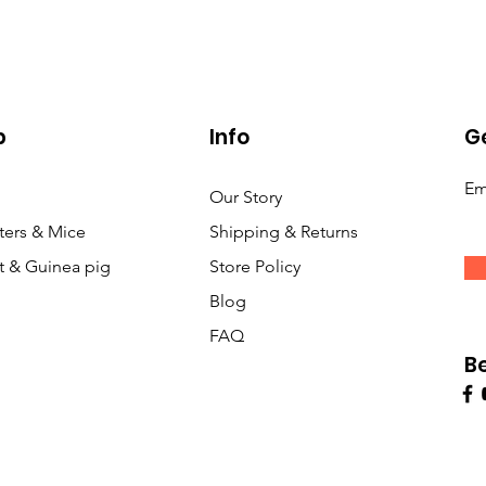
p
Info
Ge
Em
Our Story
ers & Mice
Shipping & Returns
t & Guinea pig
Store Policy
Blog
FAQ
B