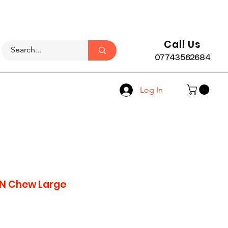
LY)
Call Us
07743562684
Log In
 N Chew Large