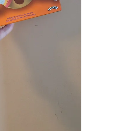
refund. The money 
original payment 
For credit card pay
business days for 
credit card stateme
If the product is 
initiated the retur
passed, you will no
If anything is unc
feel free to conta