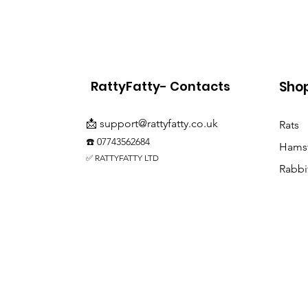
RattyFatty- Contacts
Sho
📩
support@rattyfatty.co.uk
Rats
☎️ 07743562684
Hamst
✅ RATTYFATTY LTD
Rabbi