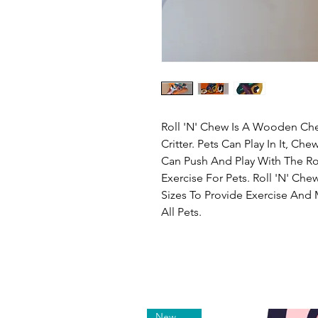
Roll 'N' Chew Is A Wooden Chew
Critter. Pets Can Play In It, Ch
Can Push And Play With The Rol
Exercise For Pets. Roll 'N' Che
Sizes To Provide Exercise And 
All Pets.
New Arrival