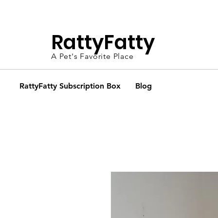
FR
RattyFatty
A Pet's Favorite Place
RattyFatty Subscription Box
Blog