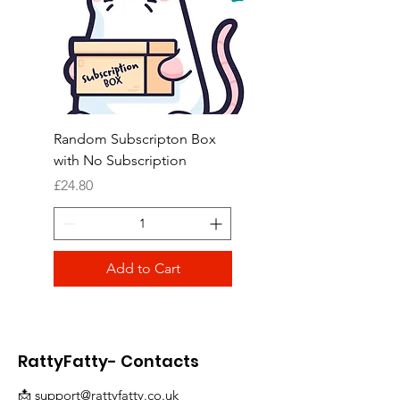
Random Subscripton Box
Birdie Bouquet Pinata
with No Subscription
Price
£8.99
Price
£24.80
Add to Cart
RattyFatty- Contacts
📩
support@rattyfatty.co.uk