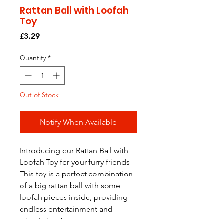
Rattan Ball with Loofah
Toy
Price
£3.29
Quantity
*
Out of Stock
Notify When Available
Introducing our Rattan Ball with 
Loofah Toy for your furry friends! 
This toy is a perfect combination 
of a big rattan ball with some 
loofah pieces inside, providing 
endless entertainment and 