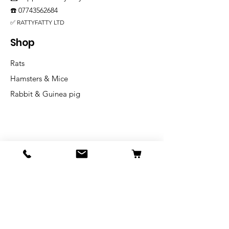
☎️
07743562684
✅ RATTYFATTY LTD
Shop
Rats
Hamsters & Mice
Rabbit & Guinea pig
Info
Our Story
Shipping & Returns
Store Policy
Blog