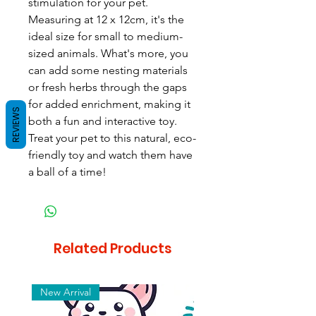
stimulation for your pet. 
Measuring at 12 x 12cm, it's the 
ideal size for small to medium-
sized animals. What's more, you 
can add some nesting materials 
or fresh herbs through the gaps 
for added enrichment, making it 
REVIEWS
both a fun and interactive toy. 
Treat your pet to this natural, eco-
friendly toy and watch them have 
a ball of a time!
Related Products
New Arrival