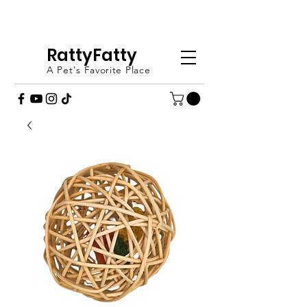
FREE SHIPPING OVER £20 - ORDER
TODAY (UK ONLY)
RattyFatty
A Pet's Favorite Place