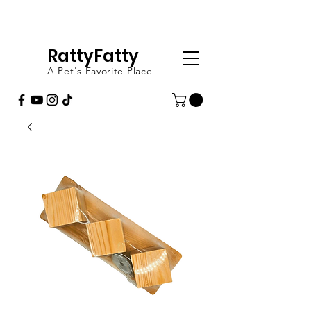
FREE SHIPPING OVER £20 - ORDER
TODAY (UK ONLY)
RattyFatty
A Pet's Favorite Place