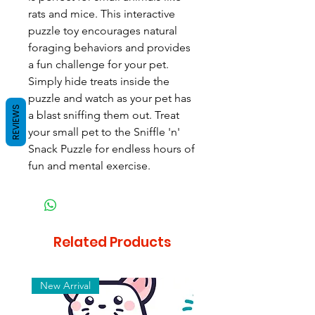
rats and mice. This interactive
puzzle toy encourages natural
foraging behaviors and provides
a fun challenge for your pet.
Simply hide treats inside the
puzzle and watch as your pet has
REVIEWS
a blast sniffing them out. Treat
your small pet to the Sniffle 'n'
Snack Puzzle for endless hours of
fun and mental exercise.
Related Products
New Arrival