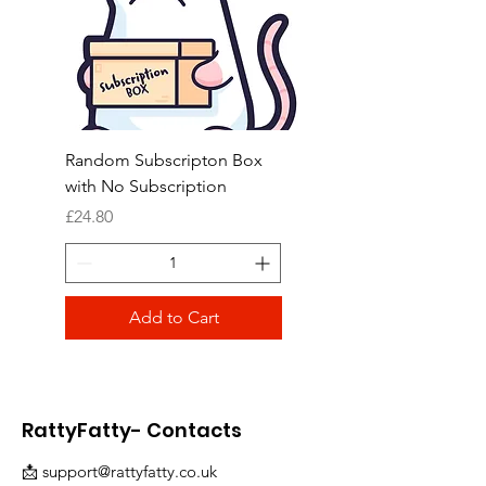
Random Subscripton Box
Birdie Bouquet Pinata
with No Subscription
Price
£8.99
Price
£24.80
Add to Cart
RattyFatty- Contacts
📩
support@rattyfatty.co.uk