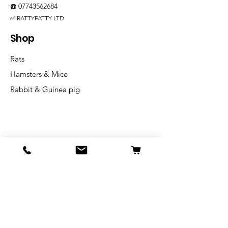
☎️
07743562684
✅ RATTYFATTY LTD
Shop
Rats
Hamsters & Mice
Rabbit & Guinea pig
Info
Our Story
Shipping & Returns
Store Policy
Blog
FAQ