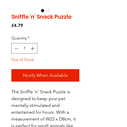
Sniffle 'n' Snack Puzzle
Price
£4.79
Quantity
*
Out of Stock
Notify When Available
The Sniffle 'n' Snack Puzzle is
designed to keep your pet
mentally stimulated and
entertained for hours. With a
measurement of W23 x D8cm, it
is perfect for small animals like