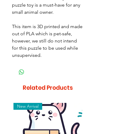
puzzle toy is a must-have for any
small animal owner.
This item is 3D printed and made
out of PLA which is pet-safe,
however, we still do not intend
for this puzzle to be used while
unsupervised.
Related Products
New Arrival