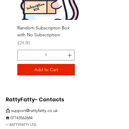
Random Subscripton Box
Birdie Bouquet Pinata
with No Subscription
Price
£8.99
Price
£24.80
Add to Cart
RattyFatty- Contacts
📩
support@rattyfatty.co.uk
☎️
07743562684
✅ RATTYFATTY LTD