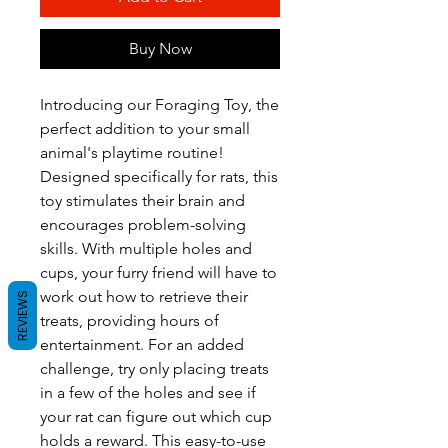
Buy Now
Introducing our Foraging Toy, the
perfect addition to your small
animal's playtime routine!
Designed specifically for rats, this
toy stimulates their brain and
encourages problem-solving
skills. With multiple holes and
cups, your furry friend will have to
work out how to retrieve their
REVIEWS
treats, providing hours of
entertainment. For an added
challenge, try only placing treats
in a few of the holes and see if
your rat can figure out which cup
holds a reward. This easy-to-use