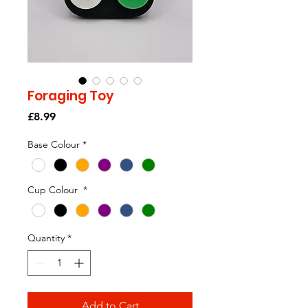
Foraging Toy
Price
£8.99
Base Colour
*
Cup Colour
*
Quantity
*
Add to Cart