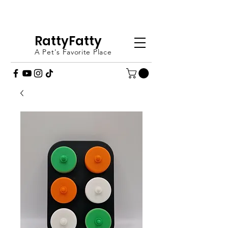
FREE SHIPPING OVER £20 - ORDER
TODAY (UK ONLY)
RattyFatty
A Pet's Favorite Place