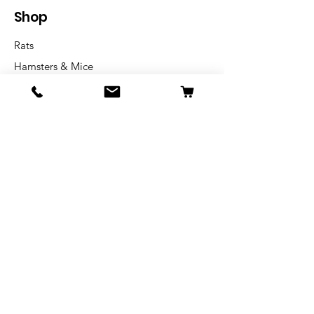
Shop
Rats
Hamsters & Mice
Rabbit & Guinea pig
Info
Our Story
Shipping & Returns
Store Policy
Blog
FAQ