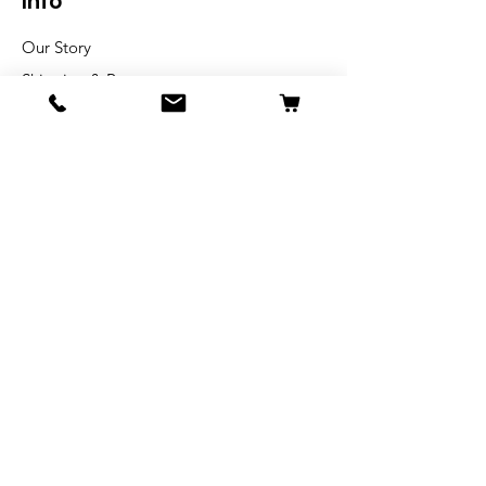
Info
Our Story
Shipping & Returns
Store Policy
Blog
FAQ
Get Special Deals &
Offers
Email Address*
Subscribe