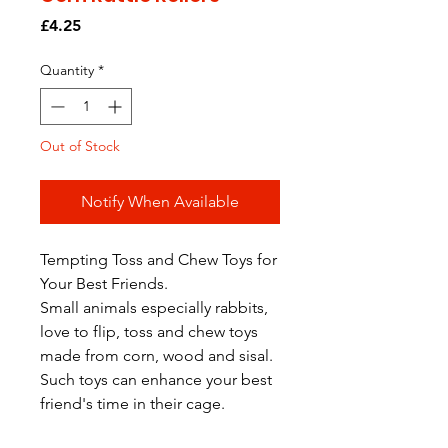
Price
£4.25
Quantity
*
Out of Stock
Notify When Available
Tempting Toss and Chew Toys for
Your Best Friends.
Small animals especially rabbits,
love to flip, toss and chew toys
made from corn, wood and sisal.
Such toys can enhance your best
friend's time in their cage.