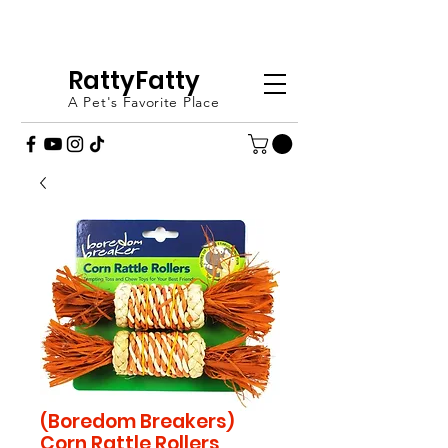
FREE SHIPPING OVER £20 - ORDER
TODAY (UK ONLY)
RattyFatty
A Pet's Favorite Place
(Boredom Breakers)
Corn Rattle Rollers