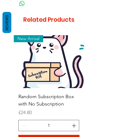
REVIEWS
Related Products
New Arrival
Random Subscripton Box
Birdie Bouquet Pinata
with No Subscription
Price
£8.99
Price
£24.80