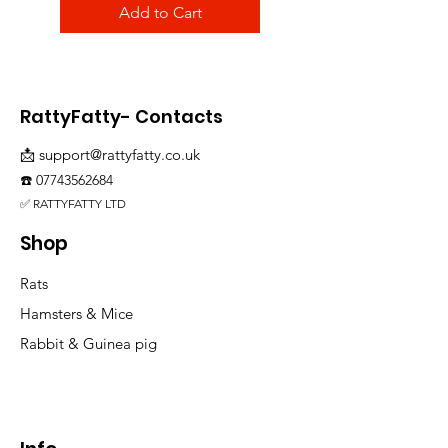
Add to Cart
RattyFatty- Contacts
📩
support@rattyfatty.co.uk
☎️
07743562684
✅ RATTYFATTY LTD
Shop
Rats
Hamsters & Mice
Rabbit & Guinea pig